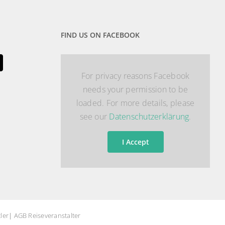
FIND US ON FACEBOOK
For privacy reasons Facebook
needs your permission to be
loaded. For more details, please
see our
Datenschutzerklärung
.
I Accept
ler
|
AGB Reiseveranstalter