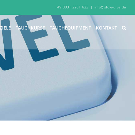
+49 8031 2201 633
|
info@slow-dive.de
ZIELE
TAUCHKURSE
TAUCHEQUIPMENT
KONTAKT