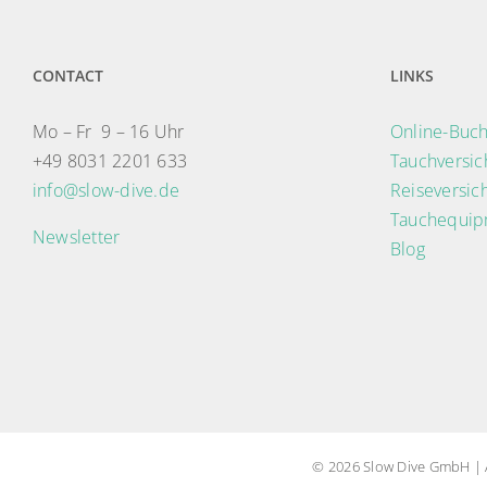
CONTACT
LINKS
Mo – Fr 9 – 16 Uhr
Online-Buch
+49 8031 2201 633
Tauchversi
info@slow-dive.de
Reiseversic
Tauchequip
Newsletter
Blog
© 2026 Slow Dive GmbH | A