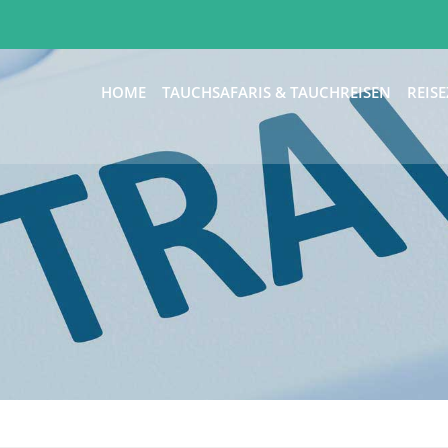
HOME
TAUCHSAFARIS & TAUCHREISEN
REISE