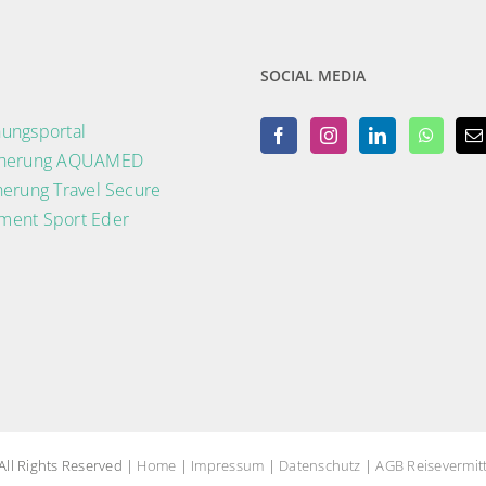
SOCIAL MEDIA
ungsportal
cherung AQUAMED
herung Travel Secure
ment Sport Eder
ll Rights Reserved |
Home
|
Impressum
|
Datenschutz
|
AGB Reisevermitt