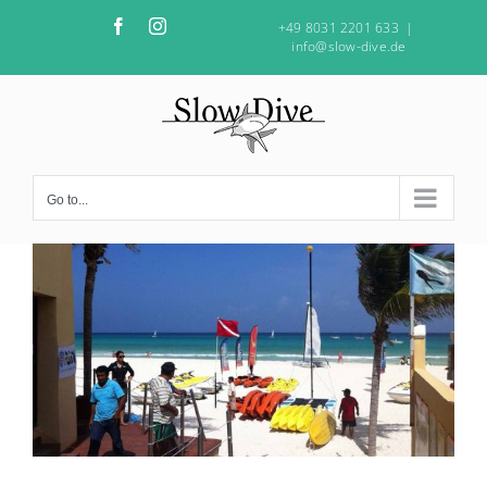
Skip
Facebook
Instagram
+49 8031 2201 633
|
to
info@slow-dive.de
content
Go to...