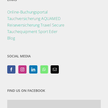
Online-Buchungsportal
Tauchversicherung AQUAMED
Reiseversicherung Travel Secure
Tauchequipment Sport Eder
Blog
SOCIAL MEDIA
FIND US ON FACEBOOK