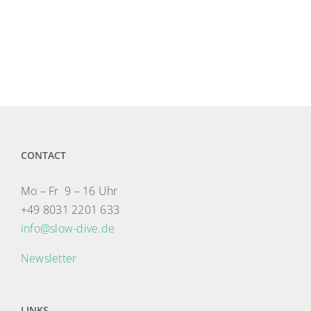
CONTACT
Mo – Fr 9 – 16 Uhr
+49 8031 2201 633
info@slow-dive.de
Newsletter
LINKS